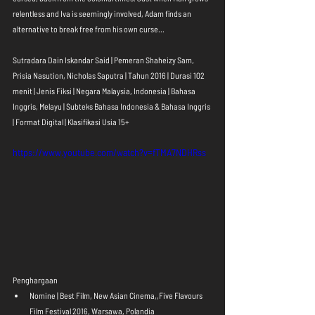
relentless and Iva is seemingly involved, Adam finds an 
alternative to break free from his own curse... 
Sutradara Dain Iskandar Said | Pemeran Shaheizy Sam, 
Prisia Nasution, Nicholas Saputra | Tahun 2016 | Durasi 102 
menit | Jenis Fiksi | Negara Malaysia, Indonesia | Bahasa 
Inggris, Melayu | Subteks Bahasa Indonesia & Bahasa Inggris 
| Format Digital | Klasifikasi Usia 15+
https://www.youtube.com/watch?v=fTMA7NDHRss
Penghargaan 
Nomine | Best Film, New Asian Cinema,,Five Flavours 
Film Festival 2016, Warsawa, Polandia  