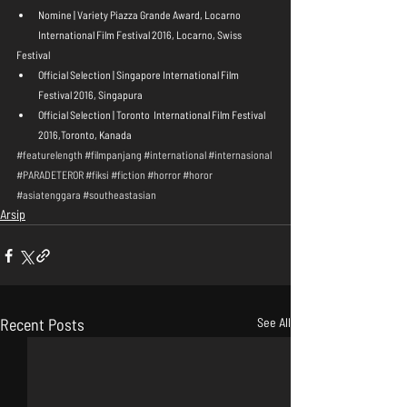
Nomine | Variety Piazza Grande Award, Locarno 
International Film Festival 2016, Locarno, Swiss 
Festival 
Official Selection | Singapore International Film 
Festival 2016, Singapura  
Official Selection | Toronto  International Film Festival 
2016,Toronto, Kanada 
#featurelength
#filmpanjang
#international
#internasional
#PARADETEROR
#fiksi
#fiction
#horror
#horor
#asiatenggara
#southeastasian
Arsip
Recent Posts
See All