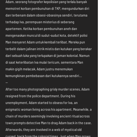
Adam, seorang fotografer kepolisian yang terlalu banyak 
memotret korban pembunuhan di TKP, mengundurkan diri 
dan terbenam dalam obsesi-obsesinya sendiri, terutama 
terhadap Iva, perempuan misterius di seberang 
apartemen. Ketika korban pembunuhan aneh dan 
mengenaskan muncul di sudut-sudut kota, detektif polisi 
Man menyeret Adam untuk kembali terlibat. Mereka pun 
terbelit dalam jalinan intrik mistis dan kutukan yang berakar 
dari sebuah luka yang terlupakan di jaman kolonial. Namun 
di saat keterlibatan Iva mulai tericum, sementara Man 
makin gigih melacak, Adam justru menemukan 
kemungkinan pembebasan dari kutukannya sendiri... 
--
After too many photographing grisly murder scenes, Adam 
resigned from the police department. During his 
unemployment, Adam started to obsess for Iva, an 
enigmatic woman living across his apartment. Meanwhile, a 
chain of murders seemingly involving ancient ritual across 
town prompts detective Man to drag Adam back in the case. 
Afterwards, they are involved in a web of mystical old 
cursed, back from the colonial times. Just when Man grows 