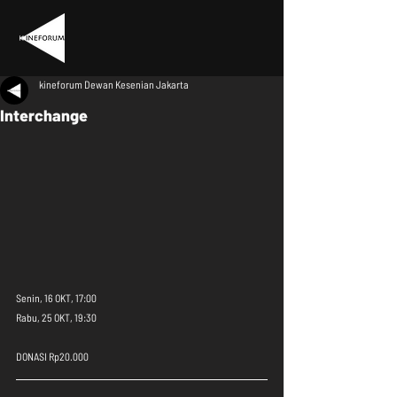
kineforum Dewan Kesenian Jakarta
Interchange
Senin, 16 OKT, 17:00
Rabu, 25 OKT, 19:30
DONASI Rp20.000