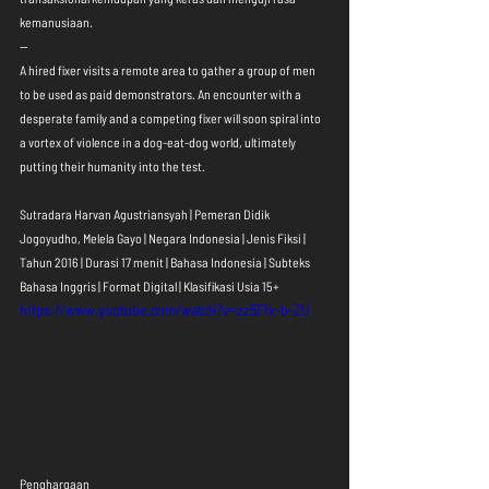
kemanusiaan.
--
A hired fixer visits a remote area to gather a group of men 
to be used as paid demonstrators. An encounter with a 
desperate family and a competing fixer will soon spiral into 
a vortex of violence in a dog-eat-dog world, ultimately 
putting their humanity into the test.
Sutradara Harvan Agustriansyah | Pemeran Didik 
Jogoyudho, Melela Gayo | Negara Indonesia | Jenis Fiksi | 
Tahun 2016 | Durasi 17 menit | Bahasa Indonesia | Subteks 
Bahasa Inggris | Format Digital | Klasifikasi Usia 15+
https://www.youtube.com/watch?v=zz5Ffx-b-ZU
Penghargaan 