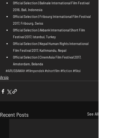
Official Selection | Balinale International Film Festival 
2016, Bali, Indonesia  
Official Selection | Fribourg International Film Festival 
2017, Fribourg, Swiss  
Official Selection | Akbank International Short Film 
Festival 2017, Istanbul, Turkey  
Official Selection | Nepal Human Rights International 
Film Festival 2017, Kathmandu, Nepal  
Official Selection | CinemAsia Film Festival 2017, 
Amsterdam, Belanda 
#ARUSBAWAH
#filmpendek
#shortfilm
#fiction
#fiksi
Arsip
Recent Posts
See All