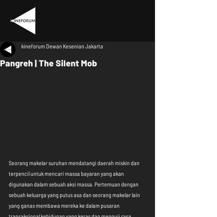
kineforum Dewan Kesenian Jakarta
Pangreh | The Silent Mob
Seorang makelar suruhan mendatangi daerah miskin dan 
terpencil untuk mencari massa bayaran yang akan 
digunakan dalam sebuah aksi massa. Pertemuan dengan 
sebuah keluarga yang putus asa dan seorang makelar lain 
yang ganas membawa mereka ke dalam pusaran 
transaksional kehidupan yang keras dan menguji rasa 