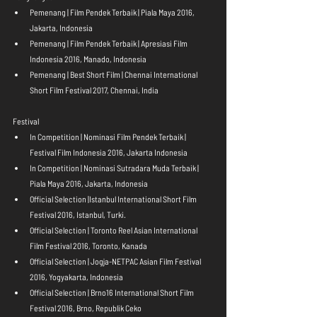
Pemenang | Film Pendek Terbaik | Piala Maya 2016, 
Jakarta, Indonesia  
Pemenang | Film Pendek Terbaik | Apresiasi Film 
Indonesia 2016, Manado, Indonesia  
Pemenang | Best Short Film | Chennai International 
Short Film Festival 2017, Chennai, India 
Festival 
In Competition | Nominasi Film Pendek Terbaik | 
Festival Film Indonesia 2016, Jakarta Indonesia  
In Competition | Nominasi Sutradara Muda Terbaik | 
Piala Maya 2016, Jakarta, Indonesia  
Official Selection |Istanbul International Short Film 
Festival 2016, Istanbul, Turki.  
Official Selection | Toronto Reel Asian International 
Film Festival 2016, Toronto, Kanada  
Official Selection | Jogja-NETPAC Asian Film Festival 
2016, Yogyakarta, Indonesia  
Official Selection | Brno16 International Short Film 
Festival 2016, Brno, Republik Ceko  