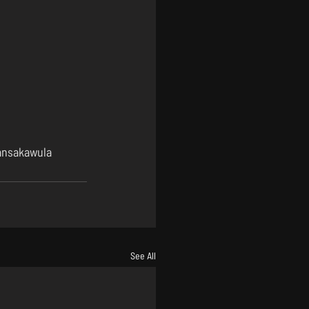
nsakawula
See All