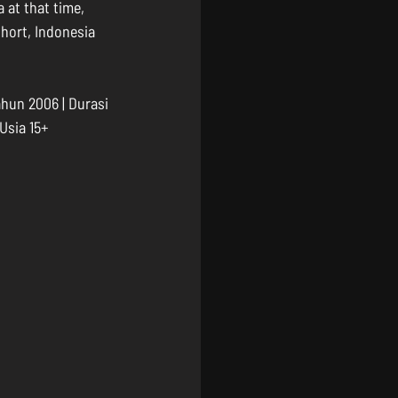
 at that time, 
hort, Indonesia 
hun 2006 | Durasi 
 Usia 15+