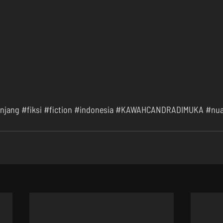
njang
#fiksi
#fiction
#indonesia
#KAWAHCANDRADIMUKA
#nua