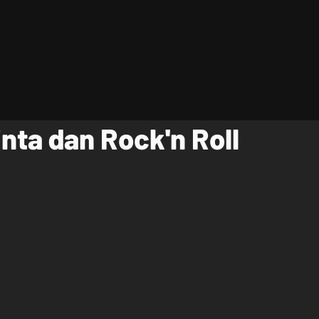
inta dan Rock'n Roll