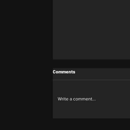
Comments
Whiplash
Write a comment...