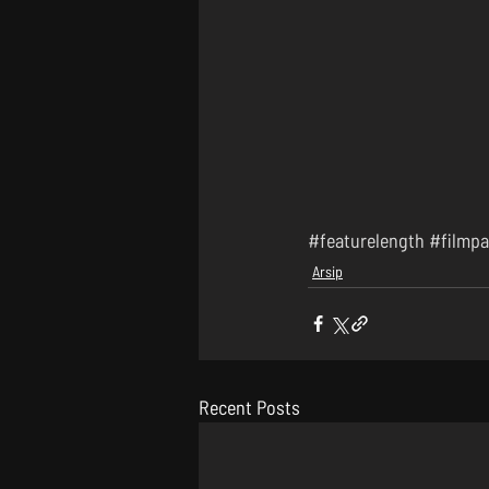
#featurelength
#filmpa
Arsip
Recent Posts