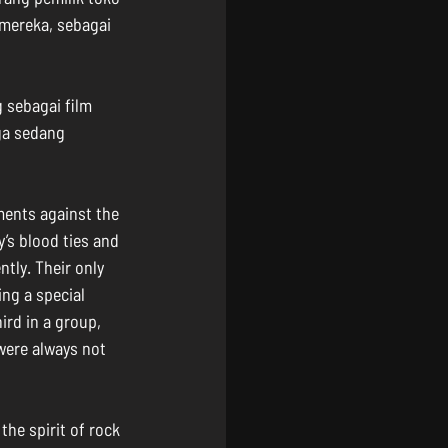
mereka, sebagai 
 sebagai film 
ga sedang 
ments against the 
y’s blood ties and 
ntly. Their only 
ng a special 
rd in a group, 
were always not 
the spirit of rock 