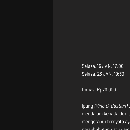
Selasa, 16 JAN, 17:00
Selasa, 23 JAN, 19:30
Donasi Rp20.000
Ipang 
(Vino G. Bastian)
 
mendalam kepada dunia.
mengetahui ternyata ay
persahabatan satu sama