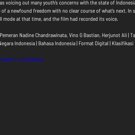
ll as voicing out many youth’s concerns with the state of Indonesia
 of a newfound freedom with no clear course of what’s next. In s
roll mode at that time, and the film had recorded its voice.
 Pemeran Nadine Chandrawinata, Vino G Bastian, Herjunot Ali | Ta
 Negara Indonesia | Bahasa Indonesia | Format Digital | Klasifikasi
m/watch?v=K0TzD0jOhc4