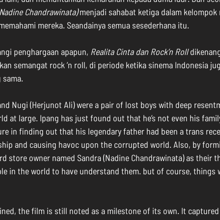
(Nadine Chandrawinata)
 menjadi sahabat ketiga dalam kelompok 
memahami mereka. Seandainya semua sesederhana itu.
ngi penghargaan apapun, 
Realita Cinta dan Rock’n Roll
 dikenang
n semangat rock ’n roll, di periode ketika sinema Indonesia ju
 sama. 
and Nugi (Herjunot Ali) were a pair of lost boys with deep resent
ld at large. Ipang has just found out that he’s not even his famil
ure in finding out that his legendary father had been a trans rece
dship and causing havoc upon the corrupted world. Also, by formi
ord store owner named Sandra (Nadine Chandrawinata) as their thi
le in the world to have understand them. but of course, things 
ed, the film is still noted as a milestone of its own. It captured 