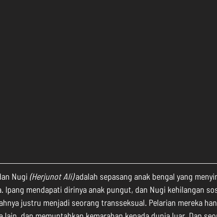
dan Nugi 
(Herjunot Ali)
 adalah sepasang anak bengal yang meny
 Ipang mendapati dirinya anak pungut, dan Nugi kehilangan sos
ahnya justru menjadi seorang transseksual. Pelarian mereka han
 lain, dan memuntahkan kemarahan kepada dunia luar. Dan seor