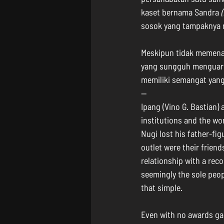
kaset bernama Sandra 
sosok yang tampaknya 
Meskipun tidak memena
yang sungguh menguarka
memiliki semangat yang
--
Ipang (Vino G. Bastian) 
institutions and the wor
Nugi lost his father-fig
outlet were their frien
relationship with a rec
seemingly the sole peop
that simple.
Even with no awards gain