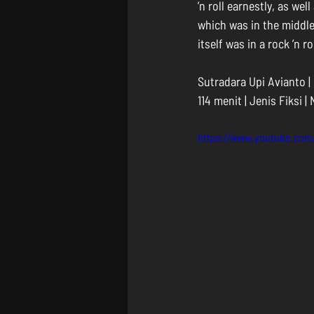
’n roll earnestly, as we
which was in the middle
itself was in a rock ’n 
Sutradara Upi Avianto |
114 menit | Jenis Fiksi |
https://www.youtube.co