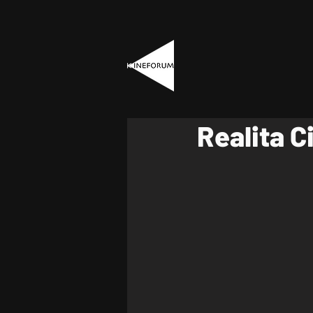
Realita C