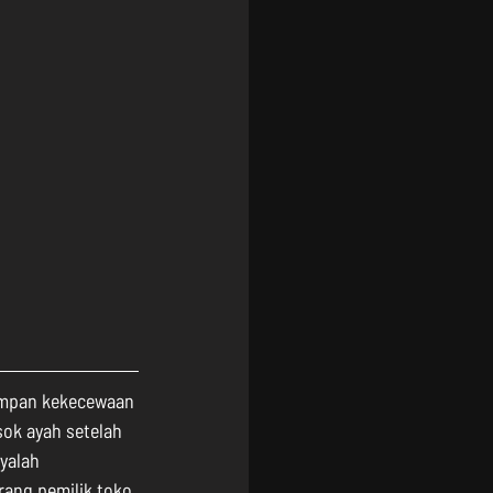
impan kekecewaan 
ok ayah setelah 
yalah 
ang pemilik toko 