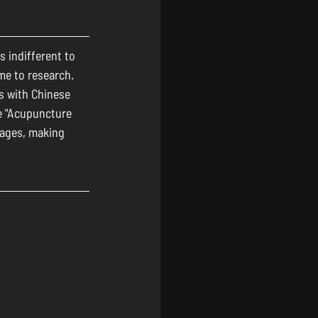
 indifferent to 
me to research. 
s with Chinese 
e "Acupuncture 
ages, making 