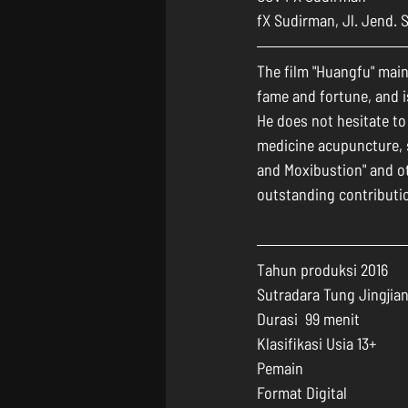
fX Sudirman, Jl. Jend. 
The film "Huangfu" main
fame and fortune, and i
He does not hesitate to
medicine acupuncture, s
and Moxibustion" and o
outstanding contributio
Tahun produksi 2016
Sutradara Tung Jingjia
Durasi  99 menit
Klasifikasi Usia 13+
Pemain 
Format Digital