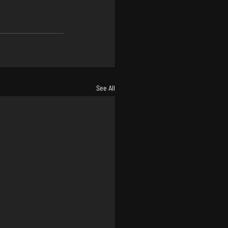
See All