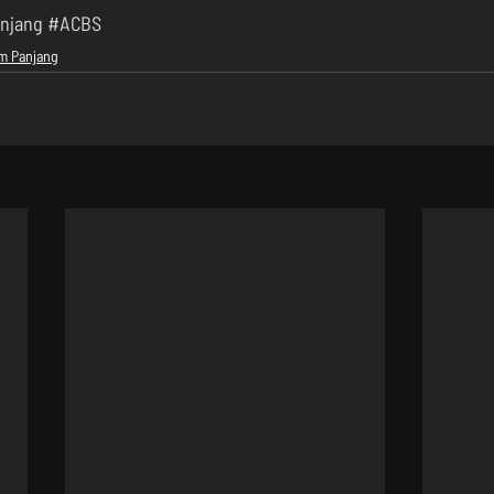
njang
#ACBS
lm Panjang