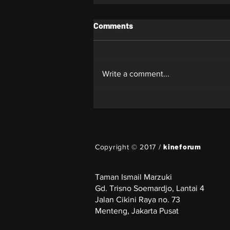
Comments
Whiplash
Write a comment...
kineforum
Copyright © 2017 /
Taman Ismail Marzuki
Gd. Trisno Soemardjo, Lantai 4
Jalan Cikini Raya no. 73
Menteng, Jakarta Pusat