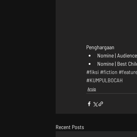
Penghargaan 
Nomine | Audience 
Nomine | Best Chil
#fiksi
#fiction
#featur
#KUMPULBOCAH
Arsip
Recent Posts