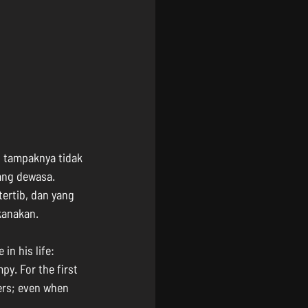
 tampaknya tidak 
ang dewasa. 
tertib, dan yang 
kanakan.
n his life: 
y. For the first 
hers; even when 