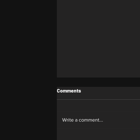
Comments
Whiplash
Write a comment...