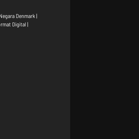
 Negara Denmark | 
mat Digital | 