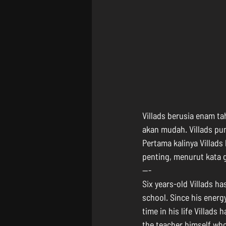
Villads berusia enam t
akan mudah. Villads pu
Pertama kalinya Villads
penting, menurut kata 
---
Six years-old Villads h
school. Since his energy
time in his life Villads
the teacher himself who 