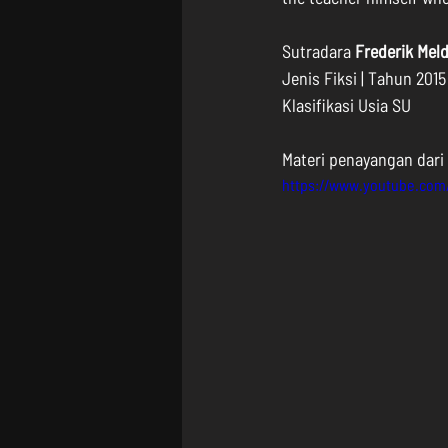
Sutradara 
Frederik Mel
Jenis Fiksi | Tahun 2015
Klasifikasi Usia SU
Materi penayangan dari 
https://www.youtube.co