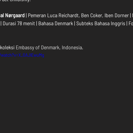
dal Nørgaard
 | Pemeran Luca Reichardt, Ben Coker, Iben Dorner |
 | Durasi 78 menit | Bahasa Denmark | Subteks Bahasa Inggris | For
koleksi 
Embassy of Denmark, Indonesia
.
m/watch?v=X_0AJlEwuMg