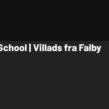
School | Villads fra Falby