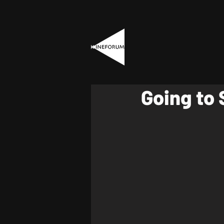
Going to 