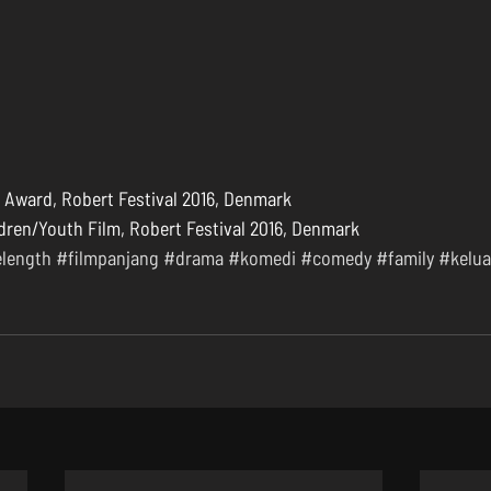
Award, Robert Festival 2016, Denmark  
dren/Youth Film, Robert Festival 2016, Denmark 
elength
#filmpanjang
#drama
#komedi
#comedy
#family
#kelua