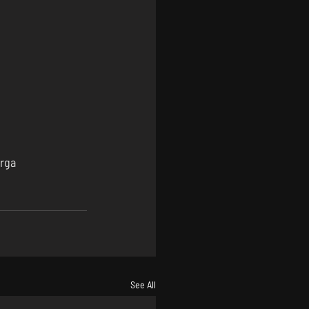
rga
See All