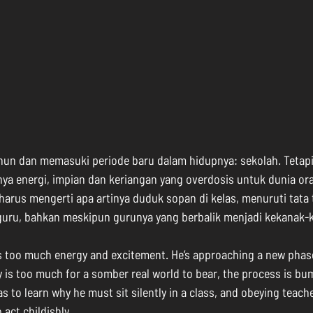
ahun dan memasuki periode baru dalam hidupnya: sekolah. Tetapi
nya energi, impian dan keriangan yang overdosis untuk dunia or
 harus mengerti apa artinya duduk sopan di kelas, menuruti tata 
guru, bahkan meskipun gurunya yang berbalik menjadi kekanak-
as too much energy and excitement. He’s approaching a new phase i
 is too much for a somber real world to bear, the process is bump
 has to learn why he must sit silently in a class, and obeying teac
act childishly.