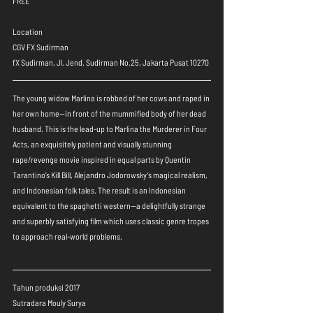
FREE
Location
CGV FX Sudirman
fX Sudirman, Jl. Jend. Sudirman No.25, Jakarta Pusat 10270
The young widow Marlina is robbed of her cows and raped in 
her own home—in front of the mummified body of her dead 
husband. This is the lead-up to Marlina the Murderer in Four 
Acts, an exquisitely patient and visually stunning 
rape/revenge movie inspired in equal parts by Quentin 
Tarantino’s Kill Bill, Alejandro Jodorowsky’s magical realism, 
and Indonesian folk tales. The result is an Indonesian 
equivalent to the spaghetti western—a delightfully strange 
and superbly satisfying film which uses classic genre tropes 
to approach real-world problems.
Tahun produksi 2017
Sutradara Mouly Surya