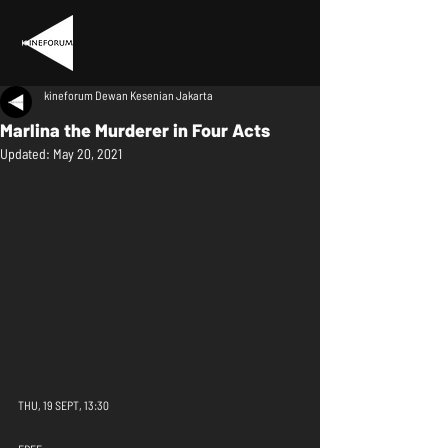
kineforum Dewan Kesenian Jakarta
Marlina the Murderer in Four Acts
Updated:
May 20, 2021
THU, 19 SEPT, 13:30