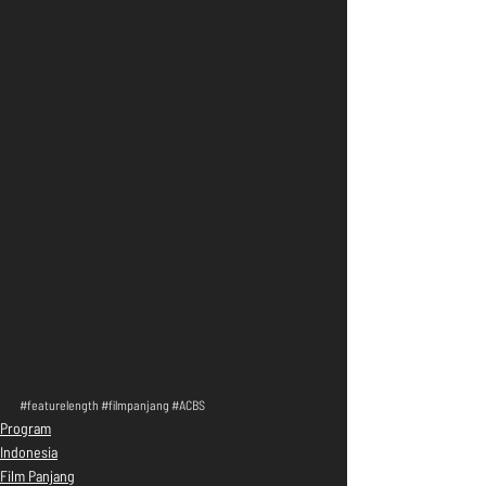
#featurelength
#filmpanjang
#ACBS
Program
Indonesia
Film Panjang