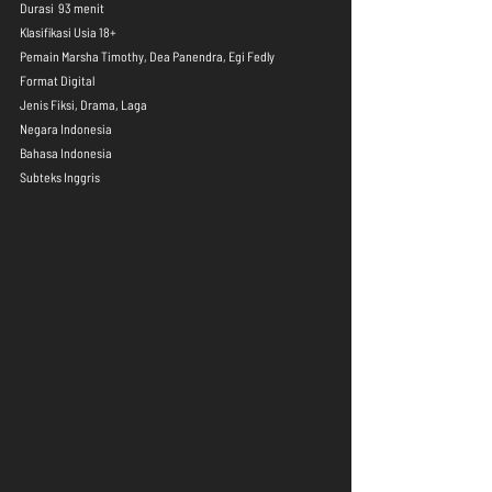
Durasi  93 menit
Klasifikasi Usia 18+
Pemain Marsha Timothy, Dea Panendra, Egi Fedly
Format Digital
Jenis Fiksi, Drama, Laga
Negara Indonesia
Bahasa Indonesia
Subteks Inggris