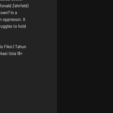
Ronald Zehrfeld) 
town? In a 
n oppressor. It 
ruggles to hold 
s Fiksi | Tahun 
ikasi Usia 18+