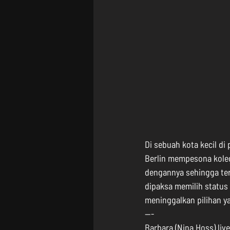
Di sebuah kota kecil di
Berlin mempesona kole
dengannya sehingga terd
dipaksa memilih status 
meninggalkan pilihan ya
---
Barbara (Nina Hoss) liv