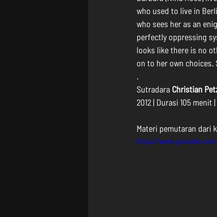
who used to live in Ber
who sees her as an enig
perfectly oppressing sys
looks like there is no o
on to her own choices. 
.
Sutradara 
Christian Pet
2012 | Durasi 105 menit 
Materi pemutaran dari k
https://www.youtube.co