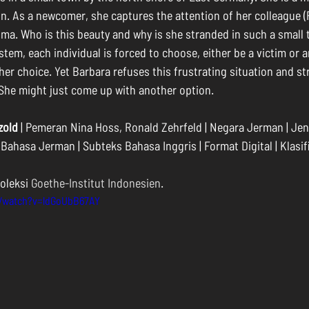
lin. As a newcomer, she captures the attention of her colleague (
ma. Who is this beauty and why is she stranded in such a small 
tem, each individual is forced to choose, either be a victim or a
ther choice. Yet Barbara refuses this frustrating situation and st
She might just come up with another option.
zold
 | Pemeran Nina Hoss, Ronald Zehrfeld | Negara Jerman | Jeni
| Bahasa Jerman | Subteks Bahasa Inggris | Format Digital | Klasif
oleksi 
Goethe-Institut Indonesien
.
m/watch?v=ldGoUbB67AY