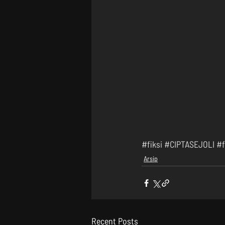
#fiksi
#CIPTASEJOLI
#f
Arsip
Recent Posts