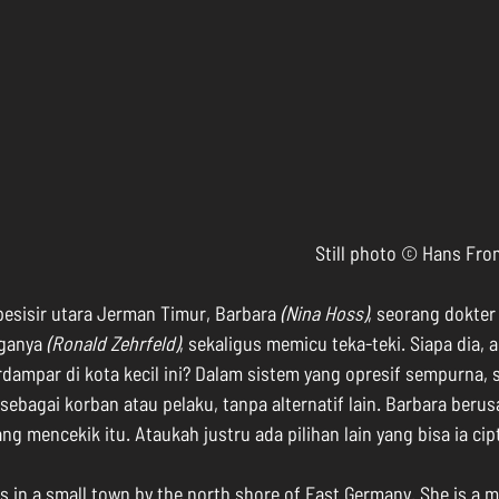
Still photo © Hans F
 pesisir utara Jerman Timur, Barbara 
(Nina Hoss)
, seorang dokter
ganya 
(Ronald Zehrfeld)
, sekaligus memicu teka-teki. Siapa dia, a
ampar di kota kecil ini? Dalam sistem yang opresif sempurna, s
sebagai korban atau pelaku, tanpa alternatif lain. Barbara berus
ng mencekik itu. Ataukah justru ada pilihan lain yang bisa ia ci
es in a small town by the north shore of East Germany. She is a m