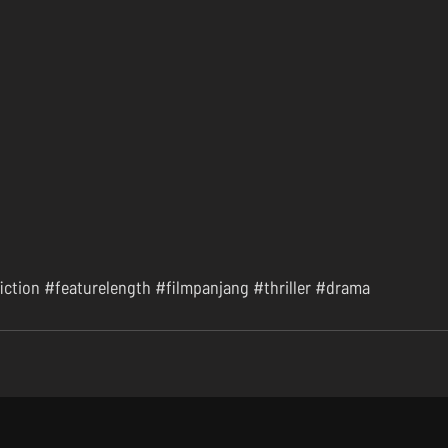
iction
#featurelength
#filmpanjang
#thriller
#drama