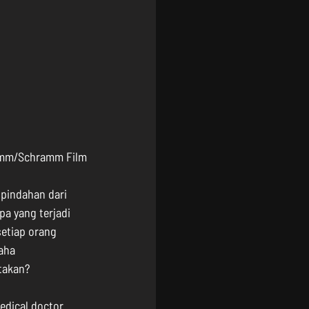
romm/Schramm Film
 pindahan dari 
pa yang terjadi 
etiap orang 
aha 
ptakan?
edical doctor 