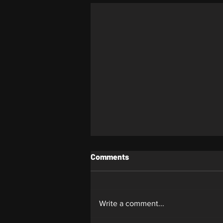
Comments
Whiplash
Write a comment...