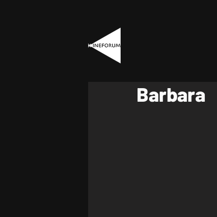
Barbara