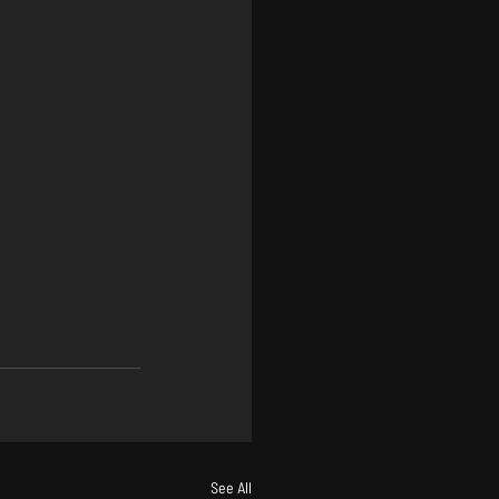
See All